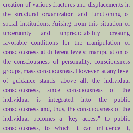
creation of various
fractures
and
displacements
in
the structural organization
and functioning of
social institutions. Arising from
this
situation of
uncertainty and
unpredictability
creating
favorable conditions for
the manipulation of
consciousness
at different levels:
manipulation of
the consciousness
of personality
, consciousness
groups, mass consciousness. However,
at any level
of
guidance
stands
, above all,
the individual
consciousness
, since
consciousness
of the
individual
is integrated
into the public
consciousness
and
,
thus
, the consciousness of
the
individual
becomes
a "key
access"
to
public
consciousness
,
to which it can
influence it,