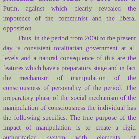
Putin, against which clearly revealed the
impotence of the communist and the liberal
opposition.
Thus, in the period from 2000 to the present
day is consistent
totalitarian
government at all
levels and a natural consequence of this are the
features which have a preparatory stage and in fact
the mechanism of manipulation of the
consciousness of personality of the period. The
preparatory phase of the social mechanism of the
manipulation of consciousness the individual has
the following specifics. The true purpose of the
impact of manipulation is to create a rigid
authoritarian system with elements of