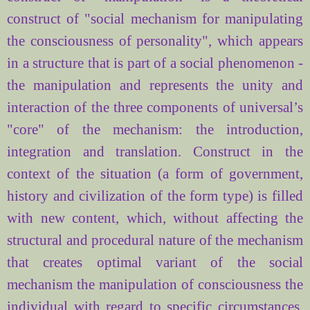
construct of
"
social mechanism for
manipulating
the consciousness
of personality",
which appears
in a structure
that is part of
a social phenomenon
-
the manipulation
and
represents the unity
and
interaction of the three
components
of universal’s
"core"
of the mechanism
: the introduction,
integration and
translation.
Construct in
the
context
of the situation
(
a form of government,
history
and civilization
of the form
type)
is filled
with new
content, which
, without affecting the
structural and
procedural
nature
of the
mechanism
that
creates
optimal variant
of the social
mechanism
the manipulation of consciousness
the
individual
with regard
to specific circumstances.