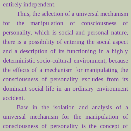
entirely
independent.
Thus, the selection of a universal mechanism
for the manipulation of consciousness of
personality, which is social and personal nature,
there is a possibility of entering the social aspect
and a description of its functioning in a highly
deterministic socio-cultural environment, because
the effects of a mechanism for manipulating the
consciousness of personality excludes from its
dominant social life in an ordinary environment
accident.
Base
in the isolation and
analysis of
a
universal mechanism for
the manipulation of
consciousness
of personality is
the concept of