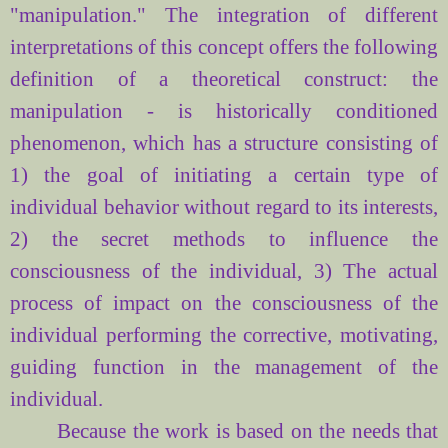
"
manipulation."
The integration
of different
interpretations
of this concept
offers
the following
definition of
a theoretical
construct
: the
manipulation
- is
historically conditioned
phenomenon
, which has
a structure consisting of
1)
the goal of
initiating
a certain type
of
individual behavior
without regard to its
interests
,
2) the
secret
methods to influence the
consciousness of the individual
,
3) The
actual
process
of
impact
on the consciousness of
the
individual
performing the
corrective
,
motivating
,
guiding
function
in the
management of
the
individual.
Because the work is based on the needs that