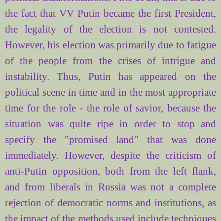
the fact that VV Putin became the first President,
the legality of the election is not contested.
However, his election was primarily due to fatigue
of the people from the crises of intrigue and
instability. Thus, Putin has appeared on the
political scene in time and in the most appropriate
time for the role - the role of savior, because the
situation was quite ripe in order to stop and
specify the "promised land" that was done
immediately. However, despite the criticism of
anti-Putin opposition, both from the left flank,
and from liberals in Russia was not a complete
rejection of democratic norms and institutions, as
the impact of the methods used include techniques