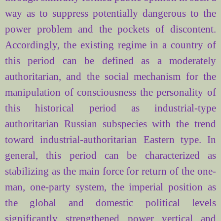
way as to suppress potentially dangerous to the
power problem and the pockets of discontent.
Accordingly, the existing regime in a country of
this period can be defined as a moderately
authoritarian, and the social mechanism for the
manipulation of consciousness the personality of
this historical period as industrial-type
authoritarian Russian subspecies with the trend
toward industrial-authoritarian Eastern type. In
general, this period can be characterized as
stabilizing as the main force for return of the one-
man, one-party system, the imperial position as
the global and domestic political levels
significantly strengthened power vertical and