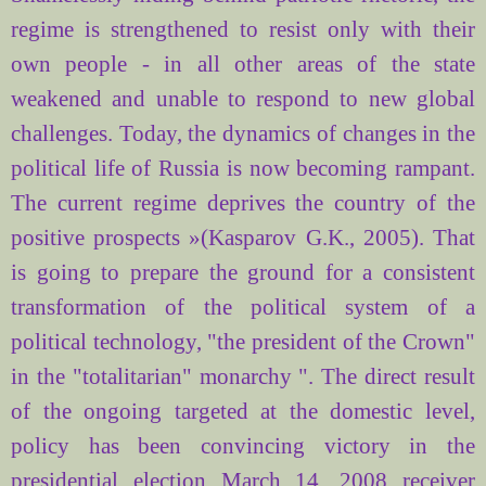
regime is strengthened to resist only with their
own people - in all other areas of the state
weakened and unable to respond to new global
challenges. Today, the dynamics of changes in the
political life of Russia is now becoming rampant.
The current regime deprives the country of the
positive prospects »(Kasparov G.K., 2005). That
is going to prepare the ground for a consistent
transformation of the political system of a
political technology, "the president of the Crown"
in the "totalitarian" monarchy ". The direct result
of the ongoing targeted at the domestic level,
policy has been convincing victory in the
presidential election March 14, 2008 receiver