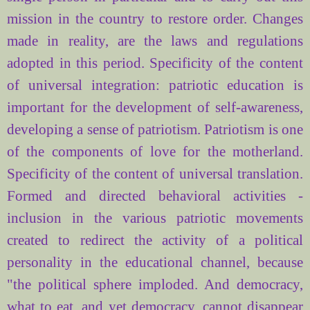
mission in the country to restore order. Changes
made in reality, are the laws and regulations
adopted in this period. Specificity of the content
of universal integration: patriotic education is
important for the development of self-awareness,
developing a sense of patriotism. Patriotism is one
of the components of love for the motherland.
Specificity of the content of universal translation.
Formed and directed behavioral activities -
inclusion in the various patriotic movements
created to redirect the activity of a political
personality in the educational channel, because
"the political sphere imploded. And democracy,
what to eat, and yet democracy, cannot disappear