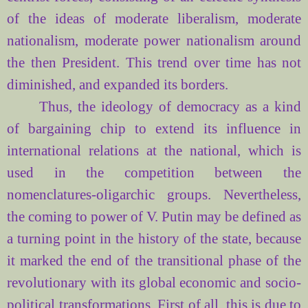
of the ideas of moderate liberalism, moderate
nationalism, moderate power nationalism around
the then President. This trend over time has not
diminished, and expanded its borders.
Thus, the ideology of democracy as a kind
of bargaining chip to extend its influence in
international relations at the national, which is
used in the competition between the
nomenclatures
-oligarchic groups. Nevertheless,
the coming to power of V. Putin may be defined as
a turning point in the history of the state, because
it marked the end of the transitional phase of the
revolutionary with its global economic and socio-
political transformations. First of all, this is due to