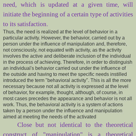
need, which is updated at a given time, will
initiate the beginning of a certain type of activities
to its satisfaction.
Thus, the need is realized at the level of behavior in a
particular activity. However, the behavior, carried out by a
person under the influence of manipulation and, therefore,
not consciously, not equated with activity, as the activity
involves the active and deliberate inclusion of the individual
in the process of achieving. Therefore, in order to distinguish
an individual's behavior carried out under the influence of
the outside and having to meet the specific needs instilled
introduced the term "behavioral activity". This is all the more
necessary because not all activity is expressed at the level
of behavior, for example, thought, although, of course, in
most cases precedes the appearance and behavior is not all
work. Thus, the behavioral activity is a system of actions
taken by a person under the influence and manipulation
aimed at meeting the needs of the activated
Close
but not
identical to
the theoretical
construct of
"
manipulation" is a
theoretical