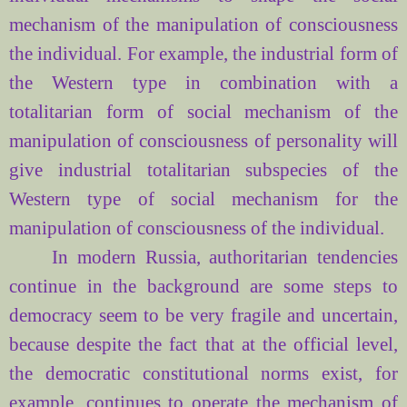
mechanism of
the manipulation of consciousness
the individual.
For example
, the industrial
form
of
the Western type
in combination
with
a
totalitarian
form of
social mechanism of
the
manipulation of consciousness
of personality will
give
industrial
totalitarian
subspecies
of the
Western type
of social
mechanism for
the
manipulation of consciousness
of the individual.
In modern Russia, authoritarian tendencies
continue in the background are some steps to
democracy seem to be very fragile and uncertain,
because despite the fact that at the official level,
the democratic constitutional norms exist, for
example, continues to operate the mechanism of