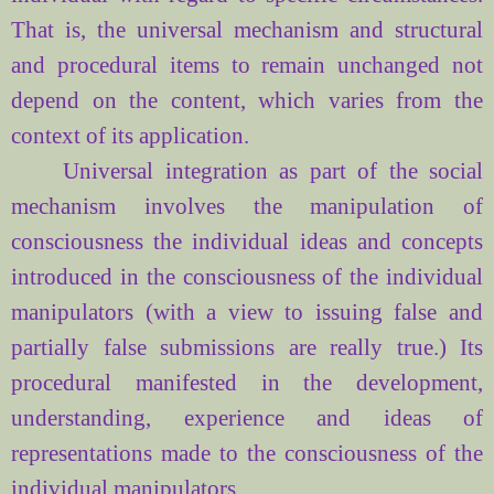
That is, the
universal
mechanism
and
structural
and
procedural
items
to
remain
unchanged
not
depend on the content
, which varies
from the
context
of its application.
Universal
integration
as part
of the social
mechanism
involves
the manipulation of
consciousness
the individual
ideas and concepts
introduced
in the
consciousness of the individual
manipulators (
with
a view to issuing
false
and
partially
false
submissions are
really
true
.)
Its
procedural
manifested
in the development,
understanding
,
experience
and
ideas
of
representations
made
to the
consciousness of the
individual
manipulators.