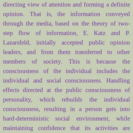
directing
view
of attention and
forming
a definite
opinion. That is, the
information conveyed
through the media,
based on the
theory of
two-
step
flow of information
, E.
Katz and
P.
Lazarsfeld
,
initially
accepted
public opinion
leaders
, and from them
transferred to
other
members of society
.
This
is because the
consciousness of the individual
includes the
individual and social consciousness
.
Handling
effects
directed at
the public consciousness
of
personality,
which
rebuilds
the individual
consciousness
, resulting in a
person
gets into
hard-
deterministic
social environment
, while
maintaining
confidence that
its
activities are