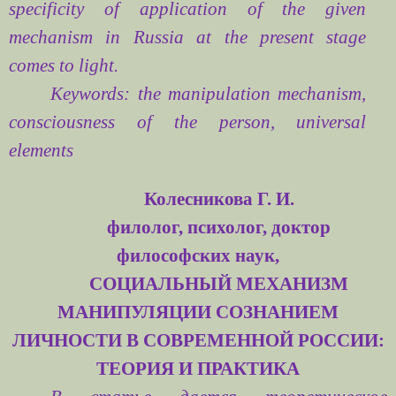
specificity of application of the given
mechanism in Russia at the present stage
comes to light.
Keywords: the manipulation mechanism,
consciousness of the person, universal
elements
Колесникова Г. И.
филолог, психолог,
доктор
философских наук,
СОЦИАЛЬНЫЙ МЕХАНИЗМ
МАНИПУЛЯЦИИ СОЗНАНИЕМ
ЛИЧНОСТИ В СОВРЕМЕННОЙ РОССИИ:
ТЕОРИЯ И ПРАКТИКА