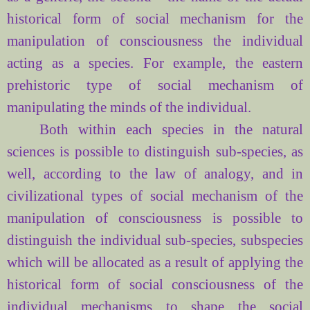
historical
form
of social
mechanism for
the
manipulation of consciousness
the individual
acting
as a species
.
For example, the
eastern
prehistoric
type of
social mechanism of
manipulating
the minds of
the individual.
Both within
each species
in the natural
sciences
is possible to distinguish
sub-species,
as
well
,
according to the law
of analogy,
and
in
civilizational
types of
social mechanism of
the
manipulation of consciousness
is possible to
distinguish
the individual
sub-species,
subspecies
which
will be allocated
as a result of
applying
the
historical
form
of social
consciousness of
the
individual
mechanisms
to
shape
the social