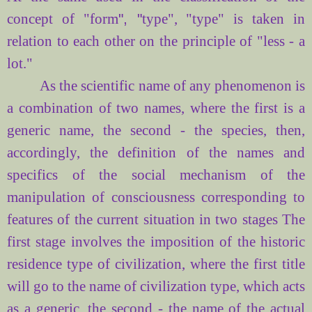
concept of "
form
", "
type",
"type"
is taken
in
relation to each other
on the principle of
"less
- a
lot
."
As the
scientific name
of any phenomenon
is
a combination of
two names
, where the first
is
a
generic name
, the second -
the species
, then,
accordingly, the definition of
the names and
specifics of
the social mechanism of
the
manipulation of consciousness
corresponding to
features of
the current situation
in two stages
The
first
stage involves
the imposition of
the historic
residence
type of civilization
,
where
the first
title
will
go to
the name
of civilization
type
, which acts
as a generic
, the second
- the name of
the actual