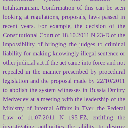
totalitarianism. Confirmation of this can be seen
looking at regulations, proposals, laws passed in
recent years. For example, the decision of the
Constitutional Court of 18.10.2011 N 23-D of the
impossibility of bringing the judges to criminal
liability for making knowingly illegal sentence or
other judicial act if the act came into force and not
repealed in the manner prescribed by procedural
legislation and the proposal made by 22/10/2011
to abolish the system witnesses in Russia Dmitry
Medvedev at a meeting with the leadership of the
Ministry of Internal Affairs in Tver, the Federal
Law of 11.07.2011 N 195-FZ, entitling the
investigating authorities the ability to destroy