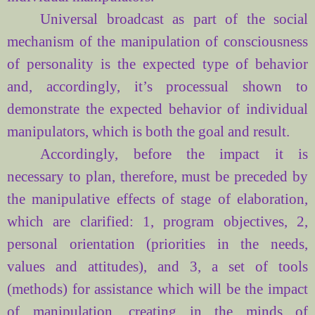
Universal broadcast as part of the social
mechanism of the manipulation of consciousness
of personality is the expected type of behavior
and, accordingly, it’s processual shown to
demonstrate the expected behavior of individual
manipulators, which is both the goal and result.
Accordingly,
before the
impact
it
is
necessary
to plan
, therefore,
must be preceded by
the manipulative
effects of
stage of
elaboration,
which
are clarified
: 1,
program objectives
, 2,
personal orientation
(priorities
in the
needs
,
values
and attitudes), and 3,
a set of tools
(methods
) for
assistance
which
will be
the impact
of
manipulation
, creating
in the minds of