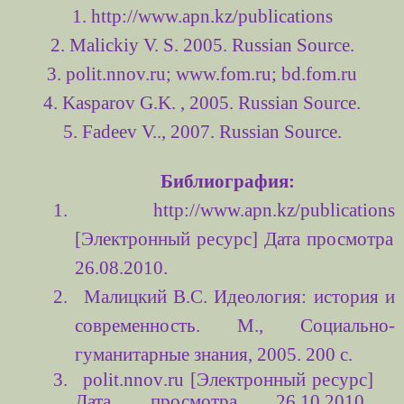
1. http://www.apn.kz/publications
2. Malickiy V. S. 2005. Russian Source.
3. polit.nnov.ru; www.fom.ru; bd.fom.ru
4. Kasparov G.K. , 2005.
Russian Source.
5. Fadeev V.., 2007. Russian Source.
Библиография:
1.
http://www.apn.kz/publications
[Электронный ресурс] Дата просмотра
26.08.2010.
2.
Малицкий В.С. Идеология: история и
современность. М., Социально-
гуманитарные знания, 2005. 200 с.
3.
polit
.
nnov
.
ru
[Электронный ресурс]
Дата просмотра 26.10.2010,