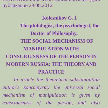
публикации 29.08.2012
Kolesnikov G. I.
The philologist, the psychologist, the
Doctor of Philosophy,
THE SOCIAL MECHANISM OF
MANIPULATION WITH
CONSCIOUSNESS OF THE PERSON IN
MODERN RUSSIA: THE THEORY AND
PRACTICE
In article the theoretical substantiation
author's
конструкту
the universal social
mechanism of manipulation is given by
consciousness of the person, and also