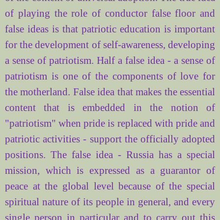
of
playing the role of conductor false floor and
false ideas is that patriotic education is important
for the development of self-awareness, developing
a sense of patriotism. Half a false idea - a sense of
patriotism is one of the components of love for
the motherland. False idea that makes the essential
content that is embedded in the notion of
"patriotism" when pride is replaced with pride and
patriotic activities - support the officially adopted
positions. The false idea - Russia has a special
mission, which is expressed as a guarantor of
peace at the global level because of the special
spiritual nature of its people in general, and every
single person in particular and to carry out this