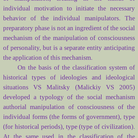
individual
motivation
to initiate
the necessary
behavior
of
the individual
manipulators
.
The
preparatory phase
is not an
ingredient of
the social
mechanism of
the manipulation of consciousness
of personality,
but is a
separate entity
anticipating
the application of this
mechanism.
On the basis
of the classification system
of
historical types
of ideologies and
ideological
situations
VS
Malitsky
(Malickiy VS
2005)
developed
a typology
of the social mechanism
authorial
manipulation of consciousness
of
the
individual
forms (
the forms
of government
),
type
(for historical
periods
),
type (
type
of
civilization
).
At the same
used in the
classification of
the