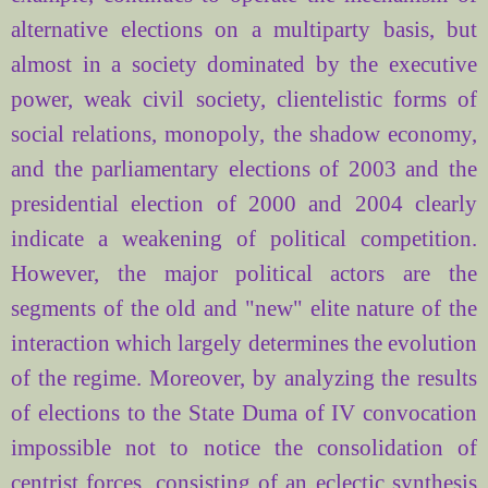
alternative elections on a multiparty basis, but
almost in a society dominated by the executive
power, weak civil society, clientelistic forms of
social relations, monopoly, the shadow economy,
and the parliamentary elections of 2003 and the
presidential election of 2000 and 2004 clearly
indicate a weakening of political competition.
However, the major political actors are the
segments of the old and "new" elite nature of the
interaction which largely determines the evolution
of the regime. Moreover, by analyzing the results
of elections to the State Duma of IV convocation
impossible not to notice the consolidation of
centrist forces, consisting of an eclectic synthesis