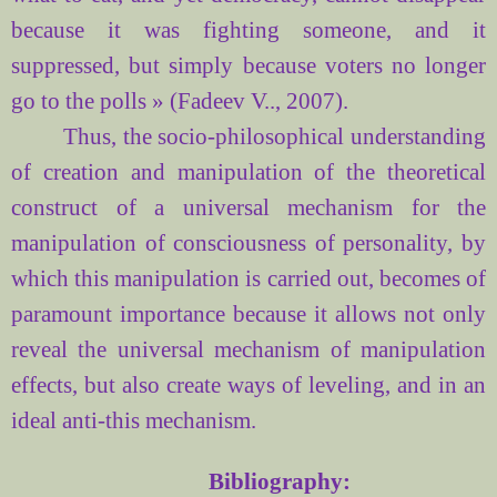
because it was fighting someone, and it
suppressed, but simply because voters no longer
go to the polls » (Fadeev V.., 2007).
Thus, the socio-philosophical understanding
of creation and manipulation of the theoretical
construct of a universal mechanism for the
manipulation of consciousness of personality, by
which this manipulation is carried out, becomes of
paramount importance because it allows not only
reveal the universal mechanism of manipulation
effects, but also create ways of leveling, and in an
ideal anti-this mechanism.
Bibliography: