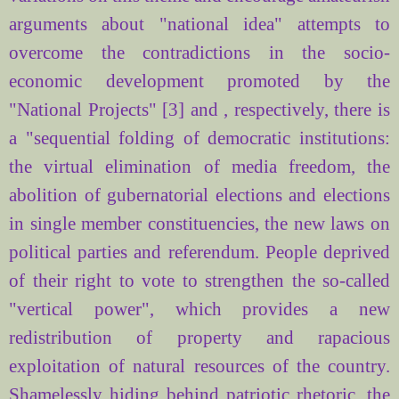
arguments about "national idea" attempts to
overcome the contradictions in the socio-
economic development promoted by the
"National Projects" [3] and , respectively, there is
a "sequential folding of democratic institutions:
the virtual elimination of media freedom, the
abolition of gubernatorial elections and elections
in single member constituencies, the new laws on
political parties and referendum. People deprived
of their right to vote to strengthen the so-called
"vertical power", which provides a new
redistribution of property and rapacious
exploitation of natural resources of the country.
Shamelessly hiding behind patriotic rhetoric, the