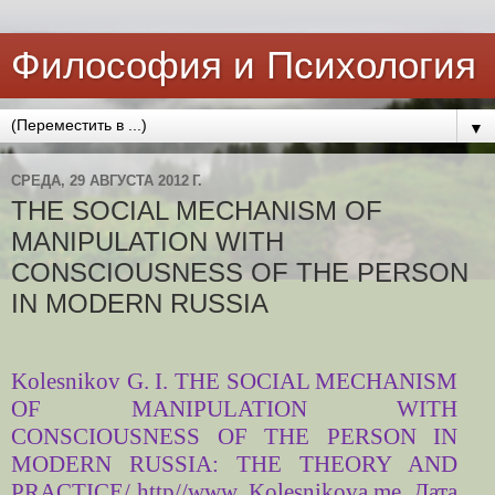
Философия и Психология
▼
СРЕДА, 29 АВГУСТА 2012 Г.
THE SOCIAL MECHANISM OF
MANIPULATION WITH
CONSCIOUSNESS OF THE PERSON
IN MODERN RUSSIA
Kolesnikov G. I. THE SOCIAL MECHANISM
OF MANIPULATION WITH
CONSCIOUSNESS OF THE PERSON IN
MODERN RUSSIA: THE THEORY AND
PRACTICE
/ http//www. Kolesnikova.me Дата