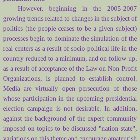
However, beginning in the 2005-2007
growing trends related to changes in the subject of
politics (the people ceases to be a given subject)
processes begin to dominate the simulation of the
real centers as a result of socio-political life in the
country reduced to a minimum, and on follow-up,
as a result of acceptance of the Law on Non-Profit
Organizations, is planned to establish control.
Media are virtually open persecution of those
whose participation in the upcoming presidential
election campaign is not desirable. In addition,
against the background of the expert community
imposed on topics to be discussed "nation state",
variations on this theme and encourage amateurish