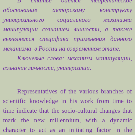
В статье дается теоретическое
обоснование авторскому конструкту
универсального социального механизма
манипуляции сознанием личности, а также
выявляется специфика применения данного
механизма
в России на современном этапе.
Ключевые слова: механизм манипуляции,
сознание личности, универсалии.
Representatives of the various
branches of
scientific
knowledge
in his work
from time to
time
indicate
that the
socio-cultural
changes
that
mark the
new millennium
, with
a dynamic
character
to act as
an initiating
factor in
the