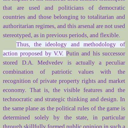
that are used and politicians of democratic
countries and those belonging to totalitarian and
authoritarian regimes, and this arsenal are not used
stereotyped, as in previous periods, and flexible.
Thus, the ideology and methodology of
action proposed by V.V.
Putin and his successor
stored D.A. Medvedev is actually a peculiar
combination of patriotic values
with the
recognition of private property rights and market
economy. That is, the visible features and the
technocratic and strategic thinking and design. In
the same plane as the political rules of the game is
determined solely by the state, in particular
through skillfully formed public opinion in such a