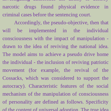
narcotic drugs found physical evidence in
criminal cases before the sentencing court.
Accordingly, the pseudo-objective, then that
will be implemented in the individual
consciousness with the impact of manipulation -
drawn to the idea of
reviving the national idea.
The model aims to achieve a pseudo drive home
the individual - the inclusion of reviving patriotic
movement (for example, the revival of the
Cossacks, which was considered to support the
autocracy). Characteristic features of the social
mechanism of the manipulation of consciousness
of personality are defined as follows. Specificity
of the content of universal adoption. The true idea