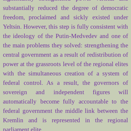
substantially reduced the degree of democratic
freedom, proclaimed and sickly existed under
Yeltsin. However, this step is fully consistent with
the ideology of the Putin-Medvedev and one of
the main problems they solved: strengthening the
central government as a result of redistribution of
power at the grassroots level of the regional elites
with the simultaneous creation of a system of
federal control. As a result, the governors of
sovereign and independent figures will
automatically become fully accountable to the
federal government the middle link between the
Kremlin and is represented in the regional
parliament elite.